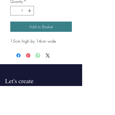
Quantity
*
Add to Basket
15cm high by 14cm wide
Let's create
something "bloeming"
beautiful!
Lets talk! If you're interested in
collaborating,