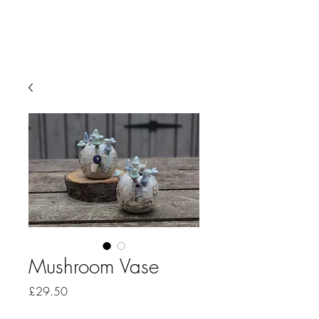
Mushroom Vase
Price
£29.50