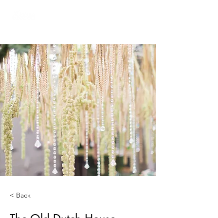
< Back