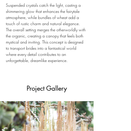
Suspended crystals catch the light, casting a 
shimmering glow that enhances the fairytale 
atmosphere, while bundles of wheat add a 
touch of rustic charm and natural elegance. 
The overall setting merges the otherworldly with 
the organic, creating a canopy that feels both 
mystical and inviting. This concept is designed 
to transport brides into a fantastical world 
where every detail contributes to an 
unforgettable, dreamlike experience.
Project Gallery