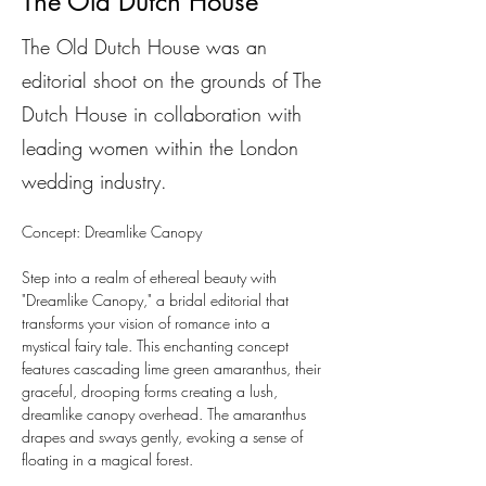
The Old Dutch House
The Old Dutch House was an
editorial shoot on the grounds of The
Dutch House in collaboration with
leading women within the London
wedding industry.
Concept: Dreamlike Canopy
Step into a realm of ethereal beauty with 
"Dreamlike Canopy," a bridal editorial that 
transforms your vision of romance into a 
mystical fairy tale. This enchanting concept 
features cascading lime green amaranthus, their 
graceful, drooping forms creating a lush, 
dreamlike canopy overhead. The amaranthus 
drapes and sways gently, evoking a sense of 
floating in a magical forest.