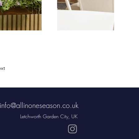
xt
info@allinoneseason.co.uk
Letchworth Garden City, UK