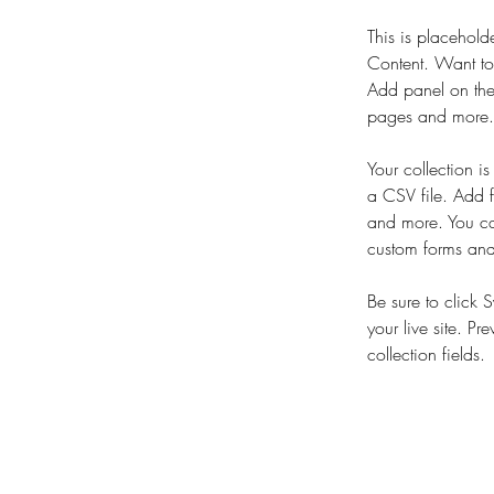
This is placehold
Content. Want to
Add panel on the
pages and more. 
Your collection i
a CSV file. Add f
and more. You can
custom forms and 
Be sure to click 
your live site. Pr
collection fields. 