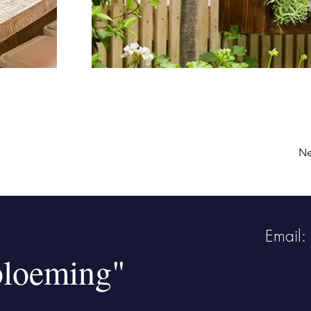
Ne
Email:
bloeming"