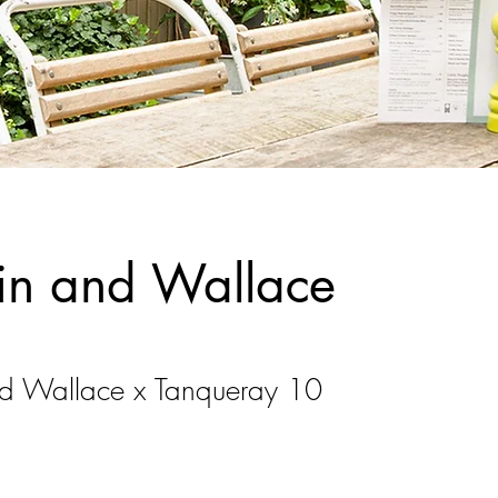
in and Wallace
d Wallace x Tanqueray 10