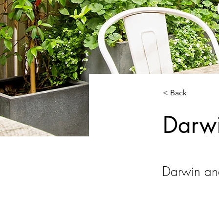
< Back
Darw
Darwin an