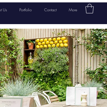
t Us
Portfolio
Contact
More