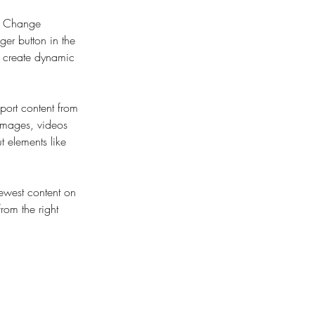
ck Change 
er button in the 
, create dynamic 
port content from 
 images, videos 
t elements like 
newest content on 
from the right 