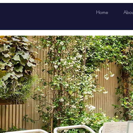
Home
Abou