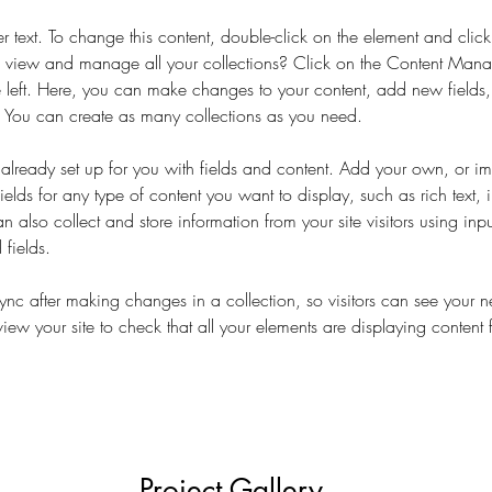
er text. To change this content, double-click on the element and cli
 view and manage all your collections? Click on the Content Manag
 left. Here, you can make changes to your content, add new fields
You can create as many collections as you need.
s already set up for you with fields and content. Add your own, or im
ields for any type of content you want to display, such as rich text,
 also collect and store information from your site visitors using inpu
fields.
Sync after making changes in a collection, so visitors can see your 
eview your site to check that all your elements are displaying content 
Project Gallery