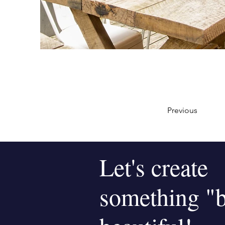
Previous
Let's create
something "